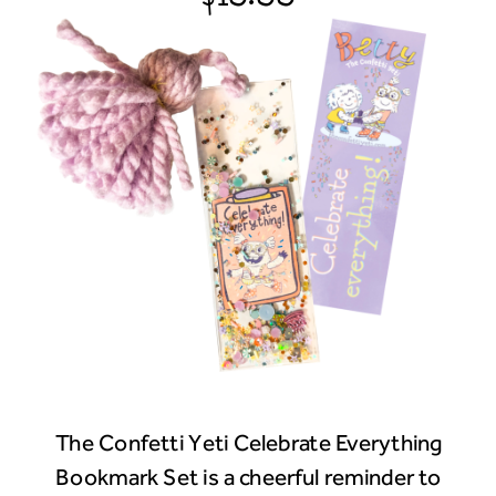
The Confetti Yeti Celebrate Everything
Bookmark Set is a cheerful reminder to