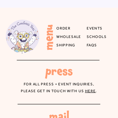
menu
ORDER
EVENTS
WHOLESALE
SCHOOLS
SHIPPING
FAQS
press
FOR ALL PRESS + EVENT INQUIRIES,
PLEASE GET IN TOUCH WITH US
HERE
.