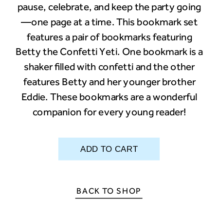
pause, celebrate, and keep the party going
—one page at a time. This bookmark set
features a pair of bookmarks featuring
Betty the Confetti Yeti. One bookmark is a
shaker filled with confetti and the other
features Betty and her younger brother
Eddie. These bookmarks are a wonderful
companion for every young reader!
BACK TO SHOP