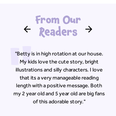
From Our
Readers
"
"Betty is in high rotation at our house.
My kids love the cute story, bright
illustrations and silly characters. I love
that its a very manageable reading
length with a positive message. Both
my 2 year old and 5 year old are big fans
of this adorable story."