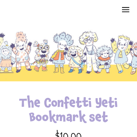
The Confetti Yeti
Bookmark set
$10.00