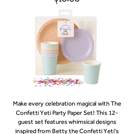
Make every celebration magical with The
Confetti Yeti Party Paper Set! This 12-
guest set features whimsical designs
inspired from Betty the Confetti Yeti's