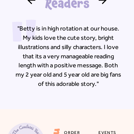
Readers
"
"Betty is in high rotation at our house.
My kids love the cute story, bright
illustrations and silly characters. I love
that its a very manageable reading
length with a positive message. Both
my 2 year old and 5 year old are big fans
of this adorable story."
ORDER
EVENTS