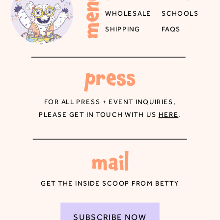
menu
WHOLESALE
SCHOOLS
SHIPPING
FAQS
press
FOR ALL PRESS + EVENT INQUIRIES,
PLEASE GET IN TOUCH WITH US
HERE
.
mail
GET THE INSIDE SCOOP FROM BETTY
SUBSCRIBE NOW