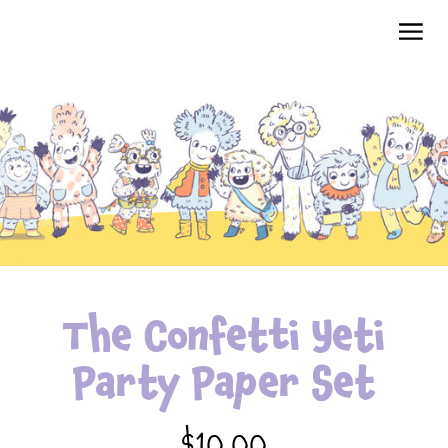
The Confetti Yeti
Party Paper Set
$10.00