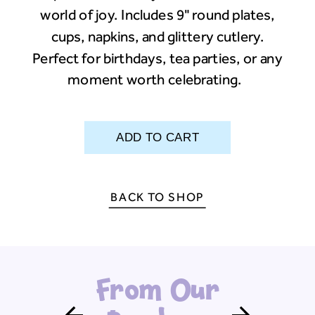
world of joy. Includes 9" round plates,
cups, napkins, and glittery cutlery.
Perfect for birthdays, tea parties, or any
moment worth celebrating.
BACK TO SHOP
From Our